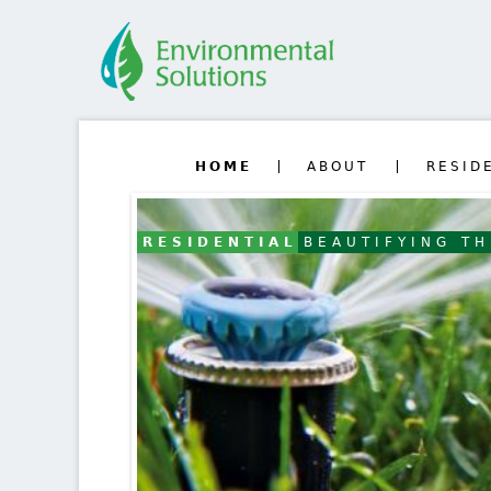
HOME
ABOUT
RESID
RESIDENTIAL
BEAUTIFYING T