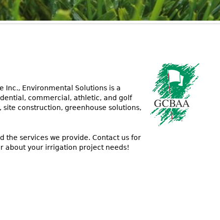
 Inc., Environmental Solutions is a
dential, commercial, athletic, and golf
, site construction, greenhouse solutions,
d the services we provide. Contact us for
r about your irrigation project needs!