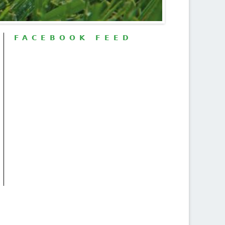
FACEBOOK FEED