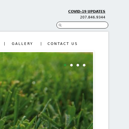
COVID-19 UPDATES
207.846.9344
Search
Search form
GALLERY
CONTACT US