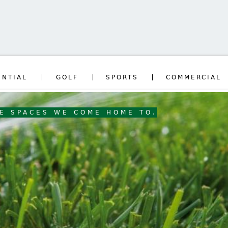
Jump to navigation
ENTIAL
GOLF
SPORTS
COMMERCIAL
HE SPACES WE COME HOME TO.