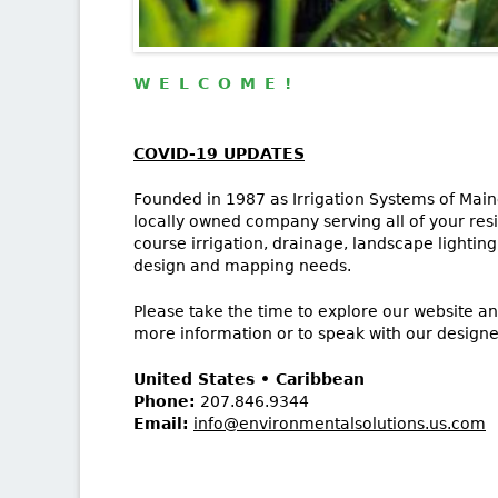
WELCOME!
COVID-19 UPDATES
Founded in 1987 as Irrigation Systems of Maine
locally owned company serving all of your resi
course irrigation, drainage, landscape lighting
design and mapping needs.
Please take the time to explore our website an
more information or to speak with our designe
United States • Caribbean
Phone:
207.846.9344
Email:
info@environmentalsolutions.us.com